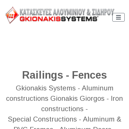
Railings - Fences
Gkionakis Systems - Aluminum
constructions Gionakis Giorgos - Iron
constructions -
Special Constructions - Aluminum &