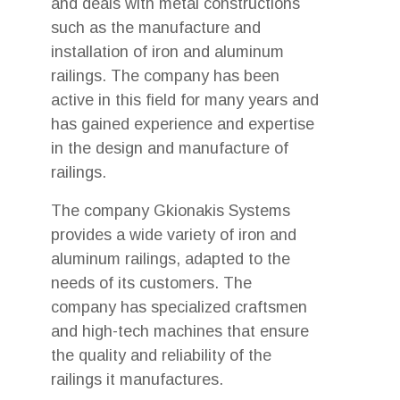
and deals with metal constructions
such as the manufacture and
installation of iron and aluminum
railings. The company has been
active in this field for many years and
has gained experience and expertise
in the design and manufacture of
railings.
The company Gkionakis Systems
provides a wide variety of iron and
aluminum railings, adapted to the
needs of its customers. The
company has specialized craftsmen
and high-tech machines that ensure
the quality and reliability of the
railings it manufactures.