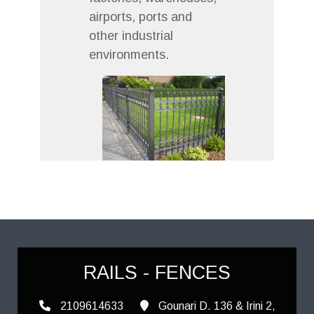
airports, ports and
other industrial
environments.
RAILS - FENCES
2109614633
Gounari D. 136 & Irini 2,