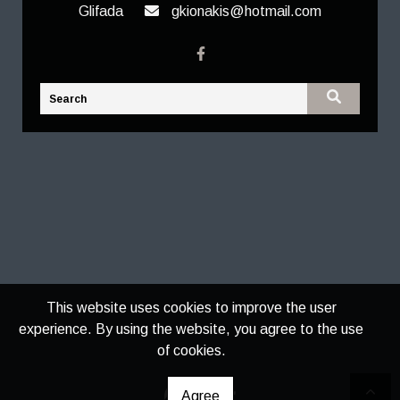
Glifada
gkionakis@hotmail.com
This website uses cookies to improve the user
experience. By using the website, you agree to the use
of cookies.
Agree