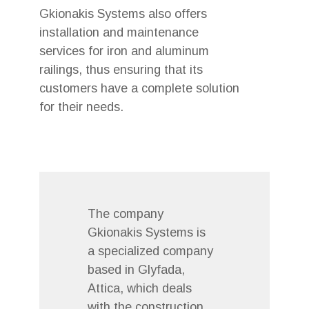
Gkionakis Systems also offers
installation and maintenance
services for iron and aluminum
railings, thus ensuring that its
customers have a complete solution
for their needs.
The company
Gkionakis Systems is
a specialized company
based in Glyfada,
Attica, which deals
with the construction