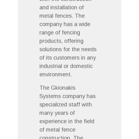
and installation of
metal fences. The
company has a wide
range of fencing
products, offering
solutions for the needs
of its customers in any
industrial or domestic
environment.
The Gkionakis
Systems company has
specialized staff with
many years of
experience in the field
of metal fence
construction. The