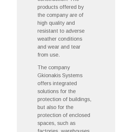
products offered by
the company are of
high quality and
resistant to adverse
weather conditions
and wear and tear
from use.
The company
Gkionakis Systems
offers integrated
solutions for the
protection of buildings,
but also for the
protection of enclosed
spaces, such as
factories, warehouses,