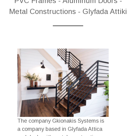
PVC Frames - Aluminum Doors -
Metal Constructions - Glyfada Attiki
The company Gkionakis Systems is
a company based in Glyfada Attica